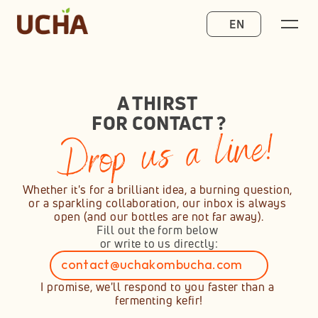
Select Language
EN
A THIRST 
FOR CONTACT ?
Drop us a line!
Whether it's for a brilliant idea, a burning question, 
or a sparkling collaboration, our inbox is always 
open (and our bottles are not far away).
Fill out the form below 
or write to us directly:
contact@uchakombucha.com
Copié dans le presse-papiers !
I promise, we'll respond to you faster than a 
fermenting kefir!