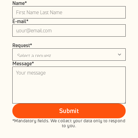
Name*
E-mail*
Request*
Message*
Submit
*Mandatory fields. We collect your data only to respond 
to you.