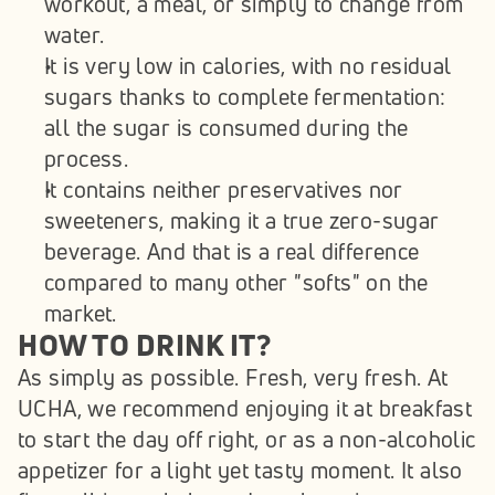
workout, a meal, or simply to change from 
water.
It is very low in calories, with no residual 
sugars thanks to complete fermentation: 
all the sugar is consumed during the 
process.
It contains neither preservatives nor 
sweeteners, making it a true zero-sugar 
beverage. And that is a real difference 
compared to many other "softs" on the 
market. 
HOW TO DRINK IT?
As simply as possible. Fresh, very fresh. At 
UCHA, we recommend enjoying it at breakfast 
to start the day off right, or as a non-alcoholic 
appetizer for a light yet tasty moment. It also 