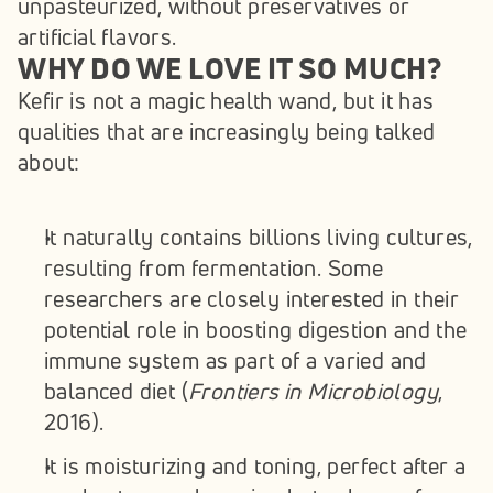
unpasteurized, without preservatives or 
artificial flavors.
WHY DO WE LOVE IT SO MUCH?
Kefir is not a magic health wand, but it has 
qualities that are increasingly being talked 
about:
It naturally contains billions living cultures, 
resulting from fermentation. Some 
researchers are closely interested in their 
potential role in boosting digestion and the 
immune system as part of a varied and 
balanced diet (
Frontiers in Microbiology
, 
2016).
It is moisturizing and toning, perfect after a 