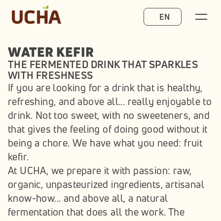
Select Language
EN
WATER KEFIR
THE FERMENTED DRINK THAT SPARKLES 
WITH FRESHNESS
If you are looking for a drink that is healthy, 
refreshing, and above all... really enjoyable to 
drink. Not too sweet, with no sweeteners, and 
that gives the feeling of doing good without it 
being a chore. We have what you need: fruit 
kefir.
At UCHA, we prepare it with passion: raw, 
organic, unpasteurized ingredients, artisanal 
know-how... and above all, a natural 
fermentation that does all the work. The 