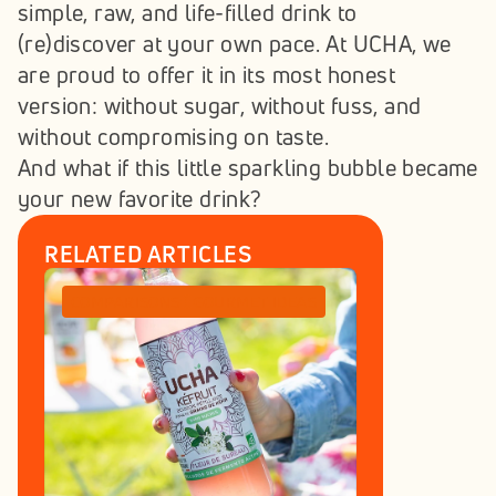
simple, raw, and life-filled drink to 
(re)discover at your own pace. At UCHA, we 
are proud to offer it in its most honest 
version: without sugar, without fuss, and 
without compromising on taste.
And what if this little sparkling bubble became 
your new favorite drink?
RELATED ARTICLES
COMPARISONS
GOURMET IDEAS