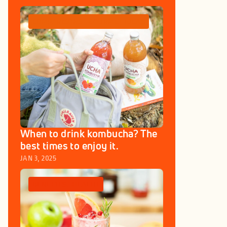
COMPARISONS
GOURMET IDEAS
When to drink kombucha? The 
best times to enjoy it.
JAN 3, 2025
BENEFITS
HEALTH