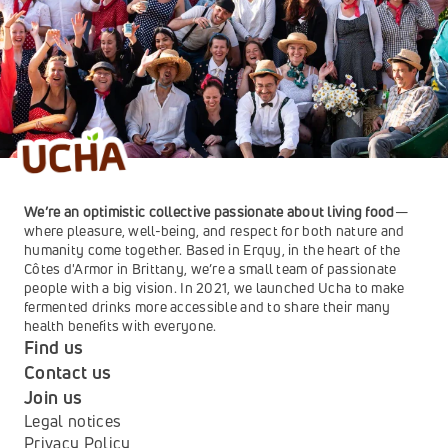
We’re an optimistic collective passionate about living food
—
where pleasure, well-being, and respect for both nature and 
humanity come together. Based in Erquy, in the heart of the 
Côtes d'Armor in Brittany, we’re a small team of passionate 
people with a big vision. In 2021, we launched Ucha to make 
fermented drinks more accessible and to share their many 
health benefits with everyone.
Find us
Contact us
Join us
Legal notices
Privacy Policy