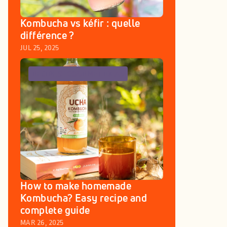
Kombucha vs kéfir : quelle 
différence ? 
JUL 25, 2025
RECIPES
GOURMET IDEAS
How to make homemade 
Kombucha? Easy recipe and 
complete guide
MAR 26, 2025