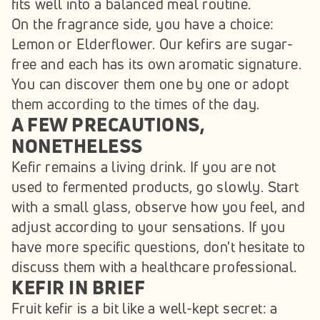
fits well into a balanced meal routine.
On the fragrance side, you have a choice: 
Lemon or Elderflower. Our kefirs are sugar-
free and each has its own aromatic signature. 
You can discover them one by one or adopt 
them according to the times of the day.
A FEW PRECAUTIONS, 
NONETHELESS
Kefir remains a living drink. If you are not 
used to fermented products, go slowly. Start 
with a small glass, observe how you feel, and 
adjust according to your sensations. If you 
have more specific questions, don't hesitate to 
discuss them with a healthcare professional.
KEFIR IN BRIEF
Fruit kefir is a bit like a well-kept secret: a 