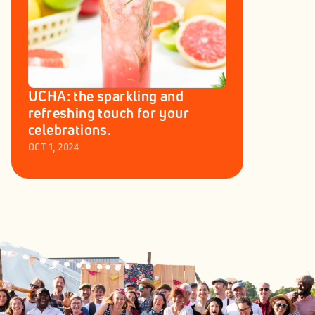
UCHA: the sparkling and 
refreshing touch for your 
celebrations.
OCT 1, 2024