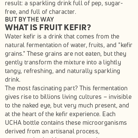
result: a sparkling drink full of pep, sugar-
free, and full of character.
BUT BY THE WAY
WHAT IS FRUIT KEFIR?
Water kefir is a drink that comes from the 
natural fermentation of water, fruits, and "kefir 
grains." These grains are not eaten, but they 
gently transform the mixture into a lightly 
tangy, refreshing, and naturally sparkling 
drink.
The most fascinating part? This fermentation 
gives rise to billions living cultures – invisible 
to the naked eye, but very much present, and 
at the heart of the kefir experience. Each 
UCHA bottle contains these microorganisms 
derived from an artisanal process, 